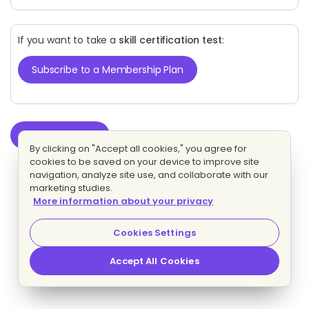
If you want to take a
skill certification test
:
Subscribe to a Membership Plan
Start test
By clicking on "Accept all cookies," you agree for
cookies to be saved on your device to improve site
navigation, analyze site use, and collaborate with our
marketing studies.
More information about your privacy
Cookies Settings
Accept All Cookies