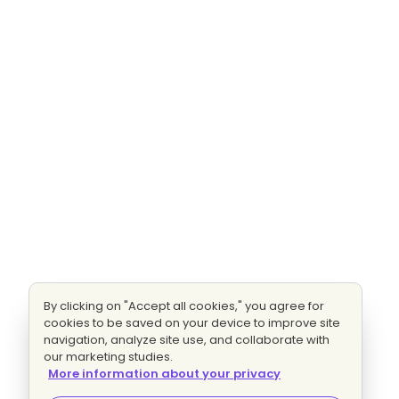
By clicking on "Accept all cookies," you agree for
cookies to be saved on your device to improve site
navigation, analyze site use, and collaborate with
our marketing studies.
More information about your privacy