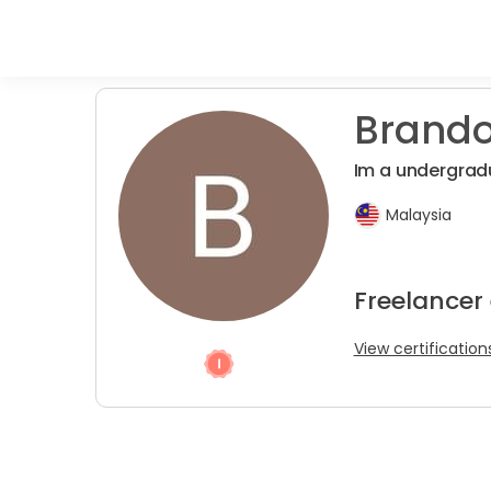
Brando
Im a undergrad
Malaysia
Freelancer
View certification