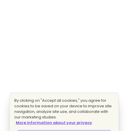
By clicking on "Accept all cookies," you agree for
cookies to be saved on your device to improve site
navigation, analyze site use, and collaborate with
our marketing studies.
More information about your privacy