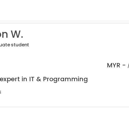
n W.
uate student
MYR -
 expert in IT & Programming
s