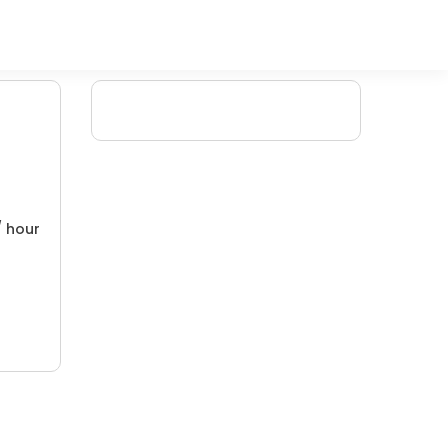
/ hour