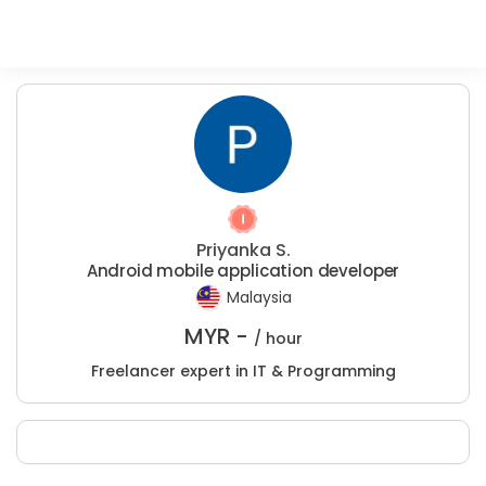
Priyanka S.
Android mobile application developer
Malaysia
MYR -
/ hour
Freelancer expert in IT & Programming