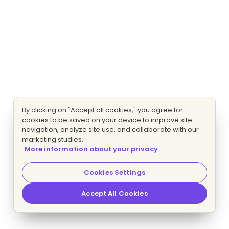
By clicking on "Accept all cookies," you agree for
cookies to be saved on your device to improve site
navigation, analyze site use, and collaborate with our
marketing studies.
More information about your privacy
Cookies Settings
Accept All Cookies