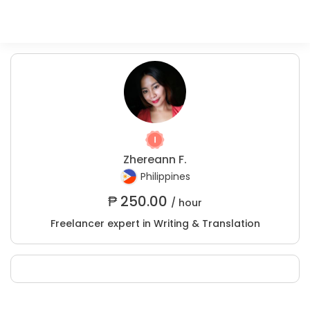
Zhereann F.
Philippines
₱
250.00
/ hour
Freelancer expert in Writing & Translation