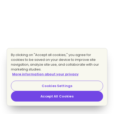
By clicking on "Accept all cookies," you agree for
cookies to be saved on your device to improve site
navigation, analyze site use, and collaborate with our
marketing studies.
More information about your privacy
Cookies Settings
Accept All Cookies