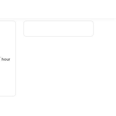
/ hour