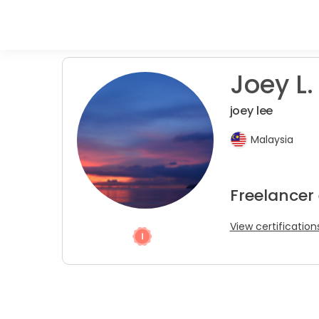
Joey L.
joey lee
Malaysia
Freelancer
View certification