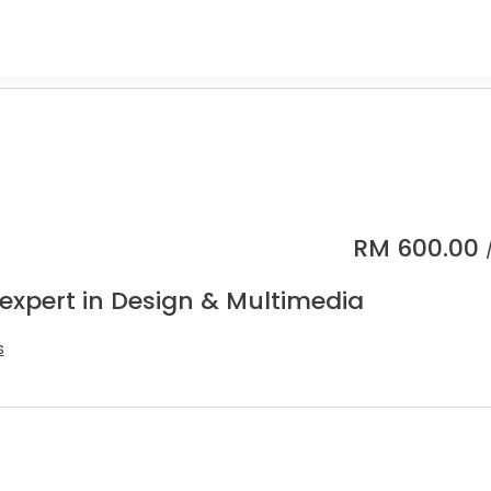
RM
600.00
 expert in Design & Multimedia
s