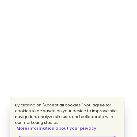
By clicking on "Accept all cookies," you agree for
cookies to be saved on your device to improve site
navigation, analyze site use, and collaborate with
our marketing studies.
More information about your privacy