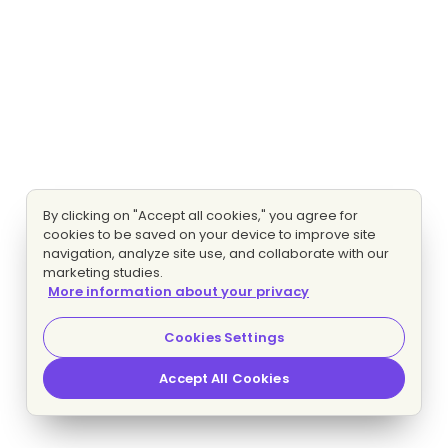
By clicking on "Accept all cookies," you agree for
cookies to be saved on your device to improve site
navigation, analyze site use, and collaborate with our
marketing studies.
More information about your privacy
Cookies Settings
Accept All Cookies