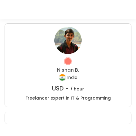
Nishan B.
India
USD -
/ hour
Freelancer expert in IT & Programming