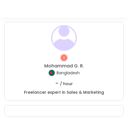
Mohammad G. R.
Bangladesh
-
/ hour
Freelancer expert in Sales & Marketing