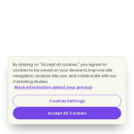
By clicking on "Accept all cookies," you agree for
cookies to be saved on your device to improve site
navigation, analyze site use, and collaborate with our
marketing studies.
More information about your privacy
Cookies Settings
Accept All Cookies