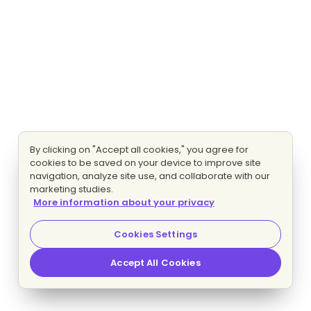
By clicking on "Accept all cookies," you agree for
cookies to be saved on your device to improve site
navigation, analyze site use, and collaborate with our
marketing studies.
More information about your privacy
Cookies Settings
Accept All Cookies