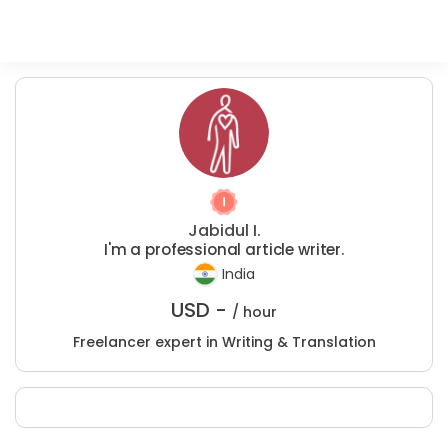
Jabidul I.
I'm a professional article writer.
India
USD -
/ hour
Freelancer expert in Writing & Translation