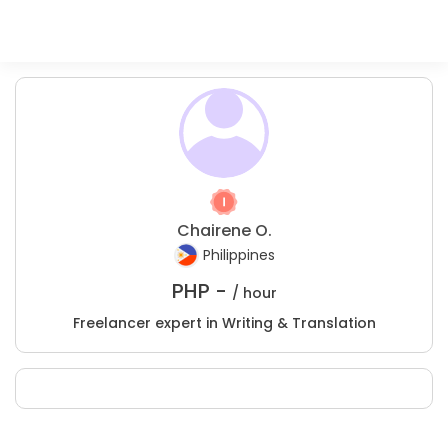
Chairene O.
Philippines
PHP -
/ hour
Freelancer expert in Writing & Translation