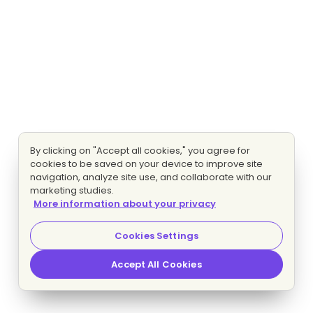
By clicking on "Accept all cookies," you agree for
cookies to be saved on your device to improve site
navigation, analyze site use, and collaborate with our
marketing studies.
More information about your privacy
Cookies Settings
Accept All Cookies