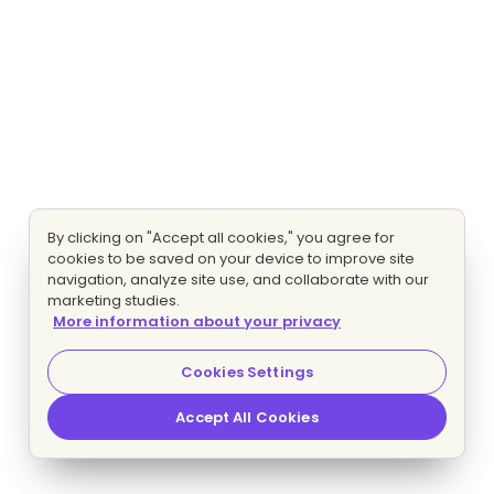
By clicking on "Accept all cookies," you agree for
cookies to be saved on your device to improve site
navigation, analyze site use, and collaborate with our
marketing studies.
More information about your privacy
Cookies Settings
Accept All Cookies