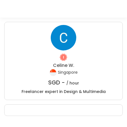
Celine W.
Singapore
SGD -
/ hour
Freelancer expert in Design & Multimedia