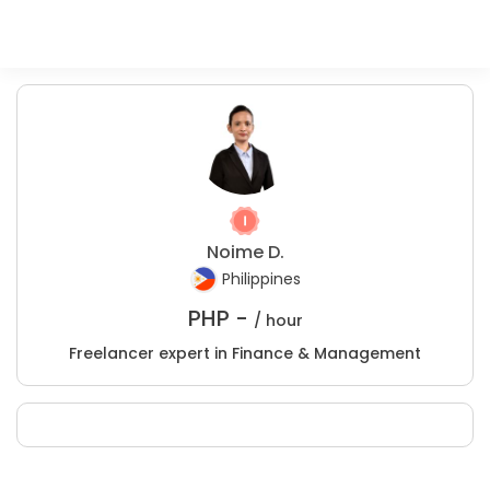
Noime D.
Philippines
PHP -
/ hour
Freelancer expert in Finance & Management