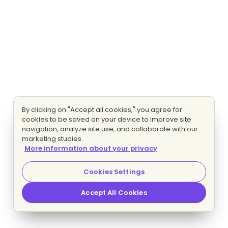
By clicking on "Accept all cookies," you agree for
cookies to be saved on your device to improve site
navigation, analyze site use, and collaborate with our
marketing studies.
More information about your privacy
Cookies Settings
Accept All Cookies