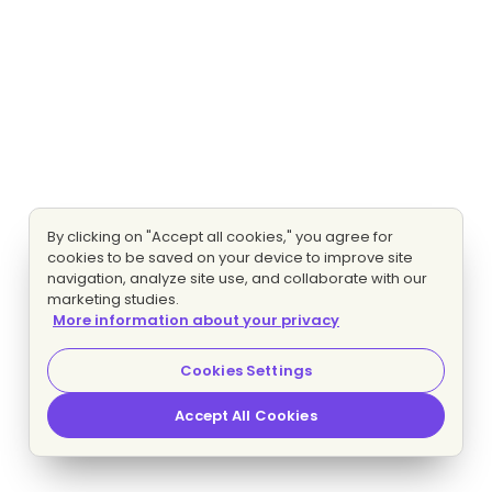
By clicking on "Accept all cookies," you agree for
cookies to be saved on your device to improve site
navigation, analyze site use, and collaborate with our
marketing studies.
More information about your privacy
Cookies Settings
Accept All Cookies