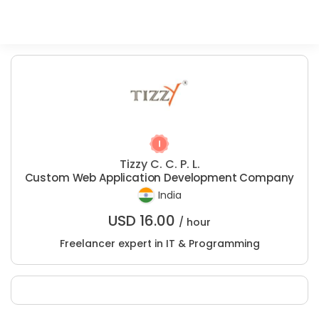
Tizzy C. C. P. L.
Custom Web Application Development Company
India
USD
16.00
/ hour
Freelancer expert in IT & Programming