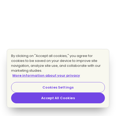
By clicking on "Accept all cookies," you agree for
cookies to be saved on your device to improve site
navigation, analyze site use, and collaborate with our
marketing studies.
More information about your privacy
Cookies Settings
Accept All Cookies