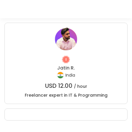
Jatin R.
India
USD
12.00
/ hour
Freelancer expert in IT & Programming