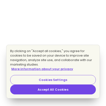
By clicking on "Accept all cookies," you agree for
cookies to be saved on your device to improve site
navigation, analyze site use, and collaborate with our
marketing studies.
More information about your privacy
Cookies Settings
Accept All Cookies