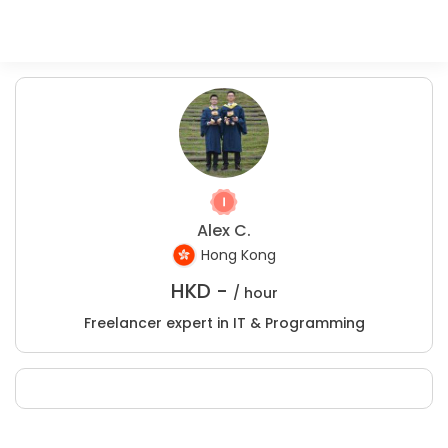
Alex C.
Hong Kong
HKD -
/ hour
Freelancer expert in IT & Programming