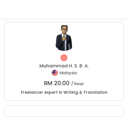
Muhammad H. S. B. A.
Malaysia
RM
20.00
/ hour
Freelancer expert in Writing & Translation