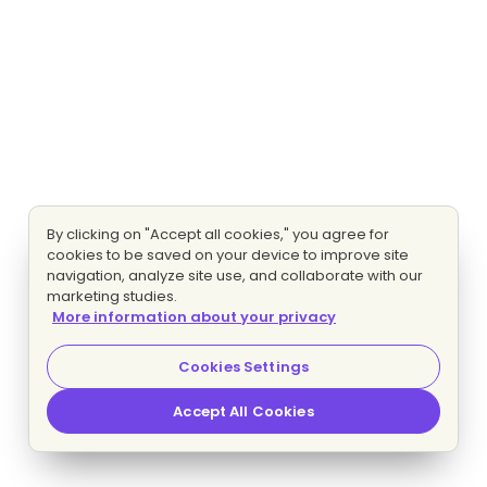
By clicking on "Accept all cookies," you agree for
cookies to be saved on your device to improve site
navigation, analyze site use, and collaborate with our
marketing studies.
More information about your privacy
Cookies Settings
Accept All Cookies