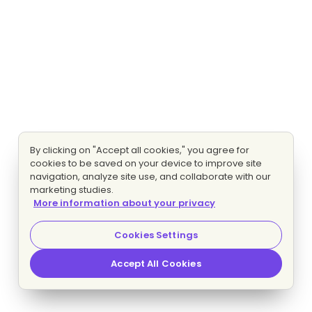
By clicking on "Accept all cookies," you agree for
cookies to be saved on your device to improve site
navigation, analyze site use, and collaborate with our
marketing studies.
More information about your privacy
Cookies Settings
Accept All Cookies