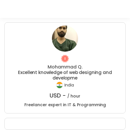
Mohammad Q.
Excellent knowledge of web designing and
developme
India
USD -
/ hour
Freelancer expert in IT & Programming