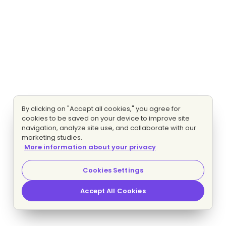
By clicking on "Accept all cookies," you agree for
cookies to be saved on your device to improve site
navigation, analyze site use, and collaborate with our
marketing studies.
More information about your privacy
Cookies Settings
Accept All Cookies