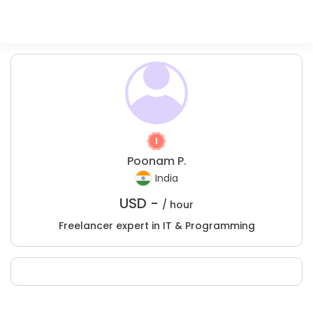
Poonam P.
India
USD -
/ hour
Freelancer expert in IT & Programming