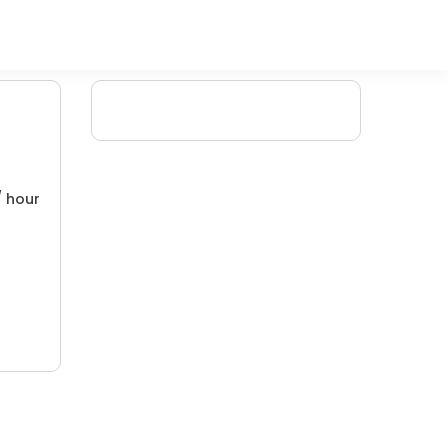
/ hour