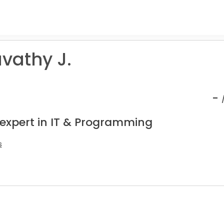
athy J.
-
 expert in IT & Programming
s