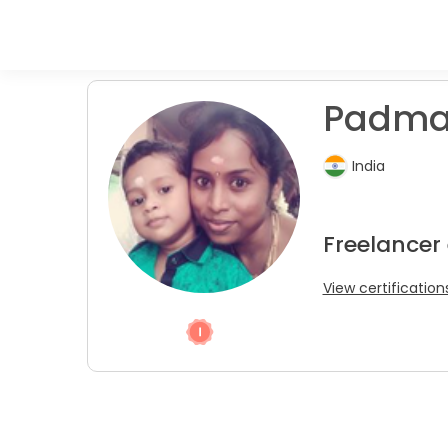
Padmav
India
Freelancer
View certification