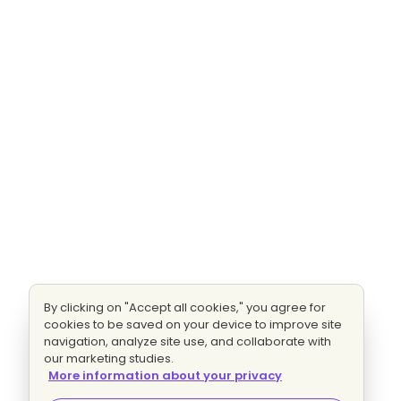
By clicking on "Accept all cookies," you agree for
cookies to be saved on your device to improve site
navigation, analyze site use, and collaborate with
our marketing studies.
More information about your privacy