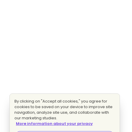
By clicking on "Accept all cookies," you agree for
cookies to be saved on your device to improve site
navigation, analyze site use, and collaborate with
our marketing studies.
More information about your privacy