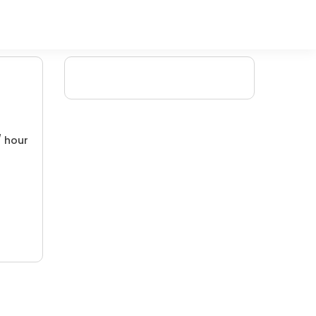
/ hour