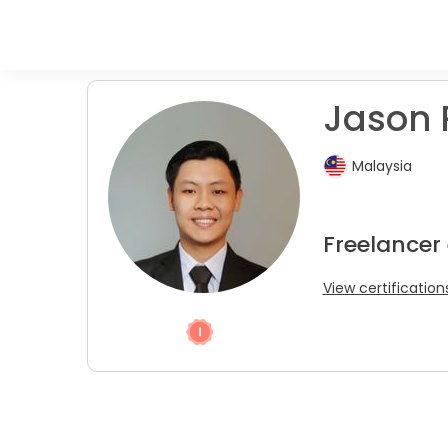
Jason R
Malaysia
Freelancer
View certification