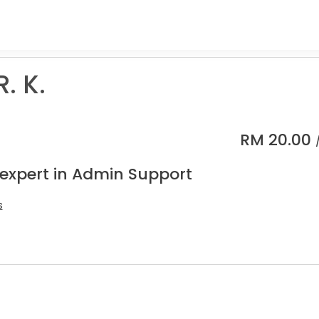
. K.
RM
20.00
 expert in Admin Support
s