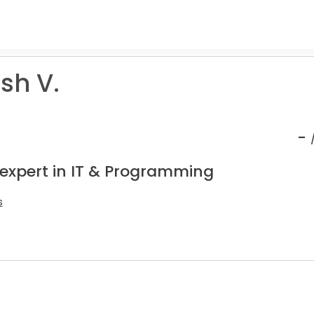
sh V.
-
 expert in IT & Programming
s