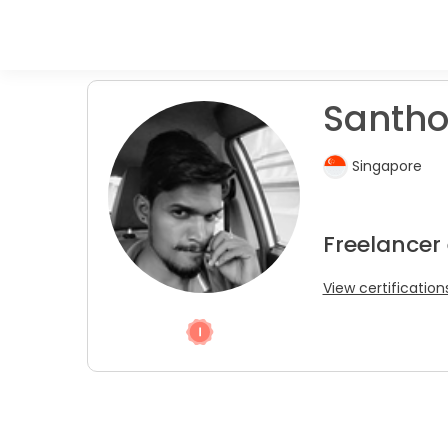
Santho
Singapore
Freelancer
View certification