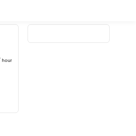
/ hour