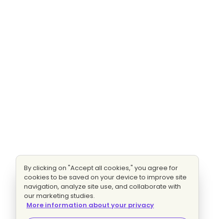
By clicking on "Accept all cookies," you agree for
cookies to be saved on your device to improve site
navigation, analyze site use, and collaborate with
our marketing studies.
More information about your privacy