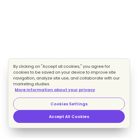
By clicking on "Accept all cookies," you agree for
cookies to be saved on your device to improve site
navigation, analyze site use, and collaborate with our
marketing studies.
More information about your privacy
Cookies Settings
Accept All Cookies