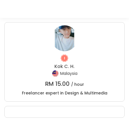
Kok C. H.
Malaysia
RM
15.00
/ hour
Freelancer expert in Design & Multimedia