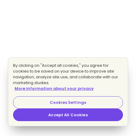
By clicking on "Accept all cookies," you agree for
cookies to be saved on your device to improve site
navigation, analyze site use, and collaborate with our
marketing studies.
More information about your privacy
Cookies Settings
Accept All Cookies