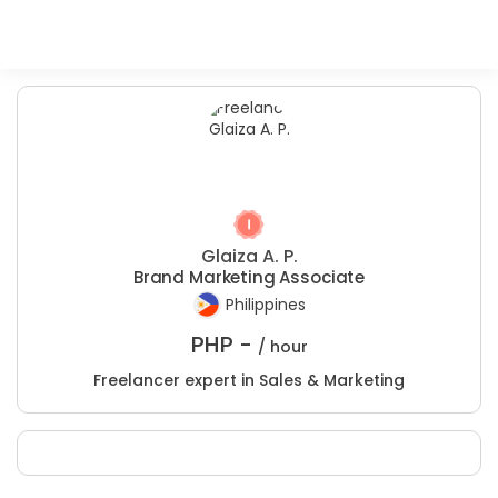
Glaiza A. P.
Brand Marketing Associate
Philippines
PHP -
/ hour
Freelancer expert in Sales & Marketing