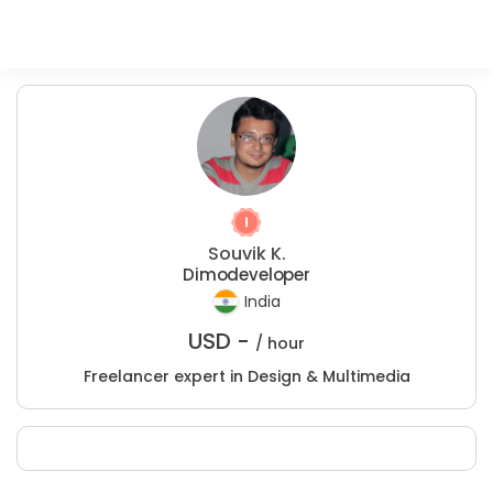
Souvik K.
Dimodeveloper
India
USD -
/ hour
Freelancer expert in Design & Multimedia