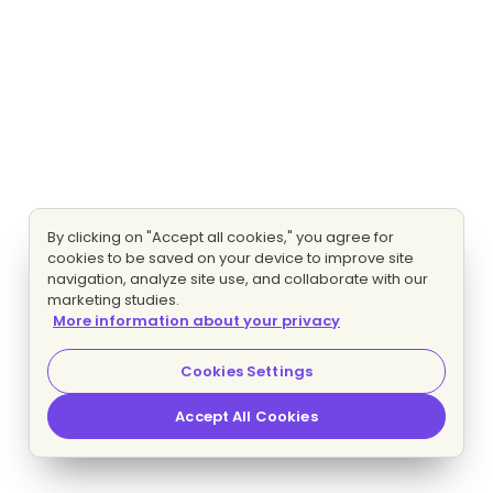
By clicking on "Accept all cookies," you agree for
cookies to be saved on your device to improve site
navigation, analyze site use, and collaborate with our
marketing studies.
More information about your privacy
Cookies Settings
Accept All Cookies