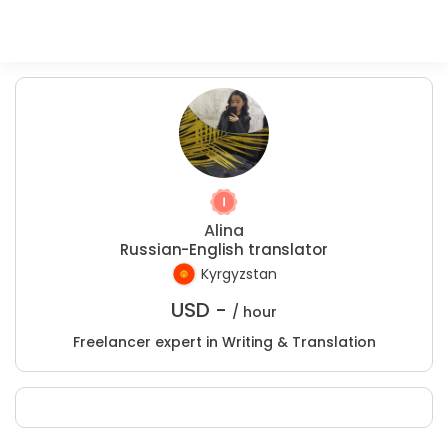
Alina
Russian-English translator
Kyrgyzstan
USD -
/ hour
Freelancer expert in Writing & Translation