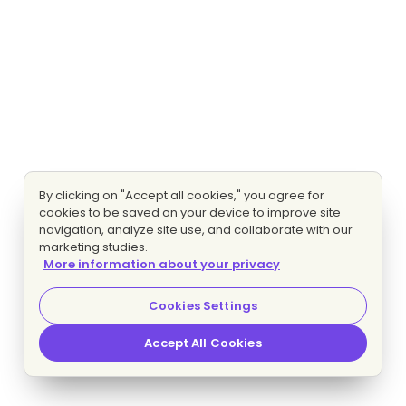
By clicking on "Accept all cookies," you agree for
cookies to be saved on your device to improve site
navigation, analyze site use, and collaborate with our
marketing studies.
More information about your privacy
Cookies Settings
Accept All Cookies