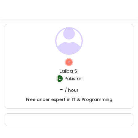
Laiba S.
Pakistan
-
/ hour
Freelancer expert in IT & Programming