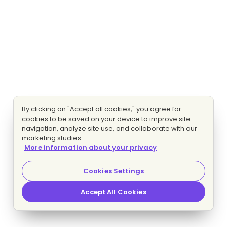
By clicking on "Accept all cookies," you agree for
cookies to be saved on your device to improve site
navigation, analyze site use, and collaborate with our
marketing studies.
More information about your privacy
Cookies Settings
Accept All Cookies