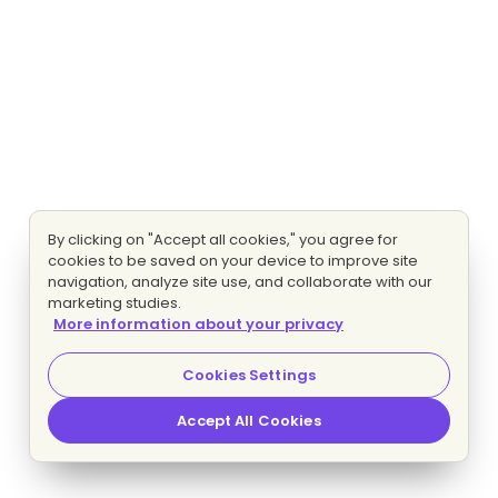
By clicking on "Accept all cookies," you agree for
cookies to be saved on your device to improve site
navigation, analyze site use, and collaborate with our
marketing studies.
More information about your privacy
Cookies Settings
Accept All Cookies