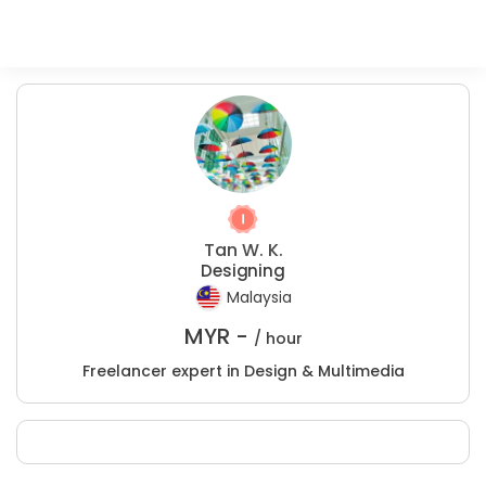
Tan W. K.
Designing
Malaysia
MYR -
/ hour
Freelancer expert in Design & Multimedia