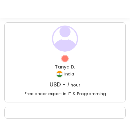
Tanya D.
India
USD -
/ hour
Freelancer expert in IT & Programming