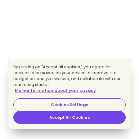
By clicking on "Accept all cookies," you agree for
cookies to be saved on your device to improve site
navigation, analyze site use, and collaborate with our
marketing studies.
More information about your privacy
Cookies Settings
Accept All Cookies