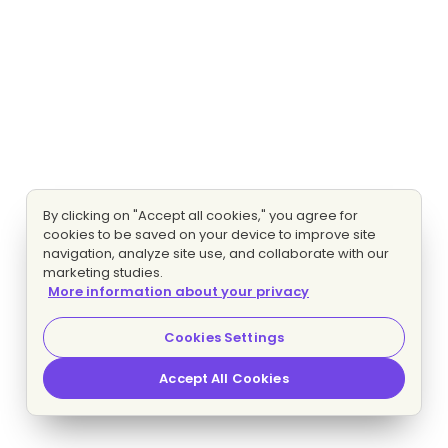
By clicking on "Accept all cookies," you agree for
cookies to be saved on your device to improve site
navigation, analyze site use, and collaborate with our
marketing studies.
More information about your privacy
Cookies Settings
Accept All Cookies