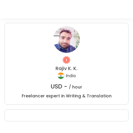
Rajiv K. K.
India
USD -
/ hour
Freelancer expert in Writing & Translation