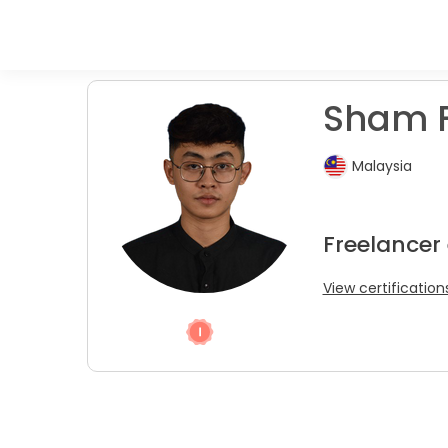
Sham F
Malaysia
Freelancer 
View certification