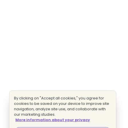
By clicking on "Accept all cookies," you agree for
cookies to be saved on your device to improve site
navigation, analyze site use, and collaborate with
our marketing studies.
More information about your privacy