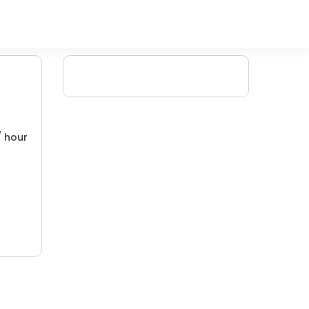
/ hour