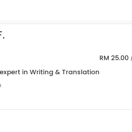
.
RM
25.00
expert in Writing & Translation
s