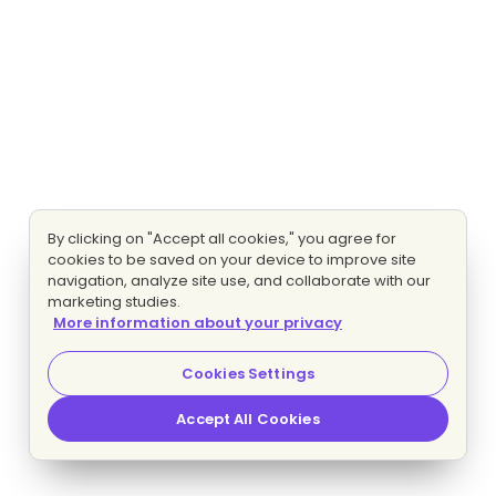
By clicking on "Accept all cookies," you agree for
cookies to be saved on your device to improve site
navigation, analyze site use, and collaborate with our
marketing studies.
More information about your privacy
Cookies Settings
Accept All Cookies