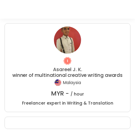
Asareel J. K.
winner of multinational creative writing awards
Malaysia
MYR -
/ hour
Freelancer expert in Writing & Translation