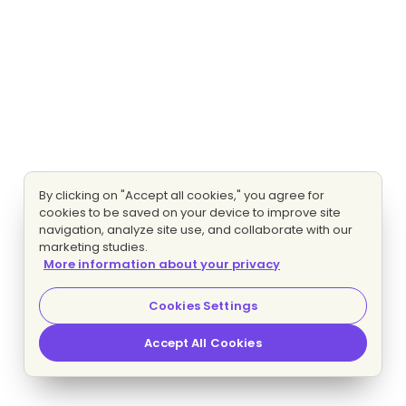
By clicking on "Accept all cookies," you agree for
cookies to be saved on your device to improve site
navigation, analyze site use, and collaborate with our
marketing studies.
More information about your privacy
Cookies Settings
Accept All Cookies