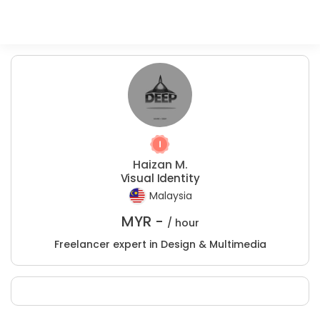
Haizan M.
Visual Identity
Malaysia
MYR -
/ hour
Freelancer expert in Design & Multimedia