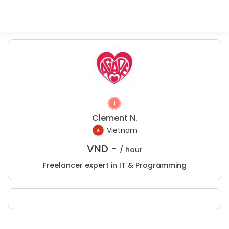
Clement N.
Vietnam
VND -
/ hour
Freelancer expert in IT & Programming