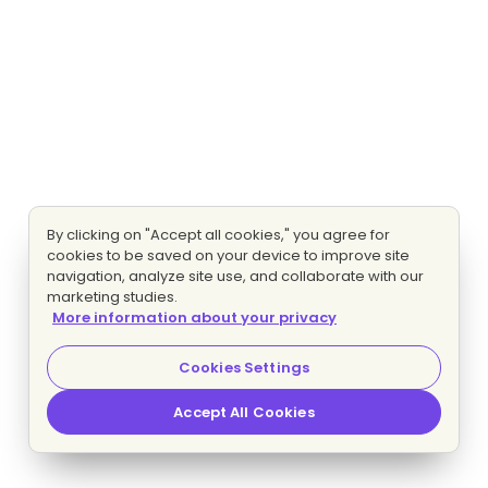
By clicking on "Accept all cookies," you agree for
cookies to be saved on your device to improve site
navigation, analyze site use, and collaborate with our
marketing studies.
More information about your privacy
Cookies Settings
Accept All Cookies