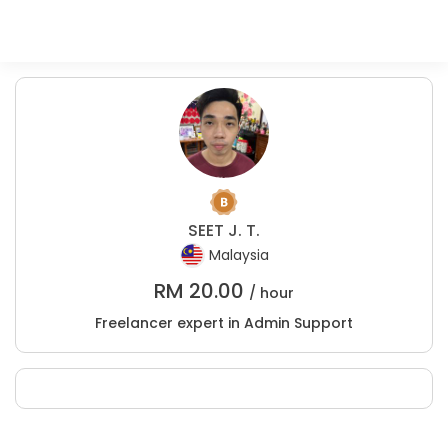
SEET J. T.
Malaysia
RM
20.00
/ hour
Freelancer expert in Admin Support