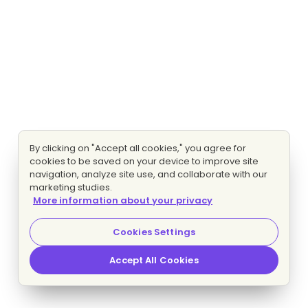
By clicking on "Accept all cookies," you agree for
cookies to be saved on your device to improve site
navigation, analyze site use, and collaborate with our
marketing studies.
More information about your privacy
Cookies Settings
Accept All Cookies