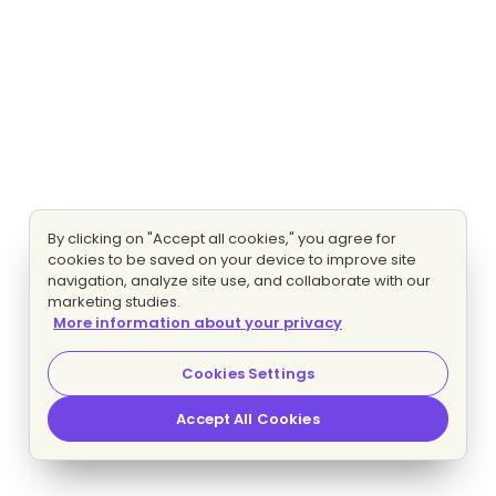
By clicking on "Accept all cookies," you agree for
cookies to be saved on your device to improve site
navigation, analyze site use, and collaborate with our
marketing studies.
More information about your privacy
Cookies Settings
Accept All Cookies