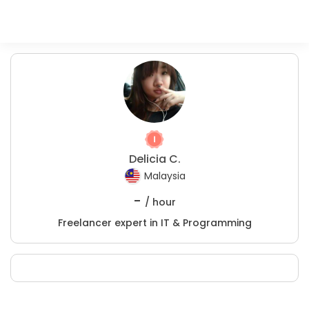
Delicia C.
Malaysia
-
/ hour
Freelancer expert in IT & Programming