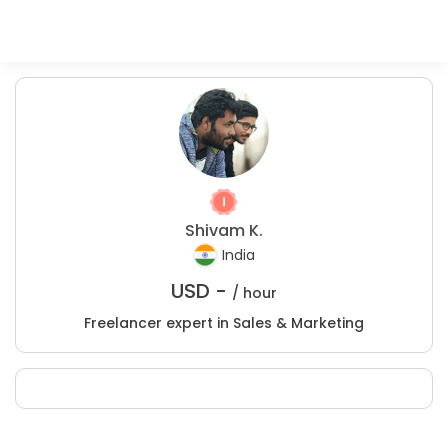
Shivam K.
India
USD -
/ hour
Freelancer expert in Sales & Marketing