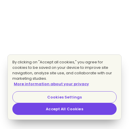
By clicking on "Accept all cookies," you agree for
cookies to be saved on your device to improve site
navigation, analyze site use, and collaborate with our
marketing studies.
More information about your privacy
Cookies Settings
Accept All Cookies