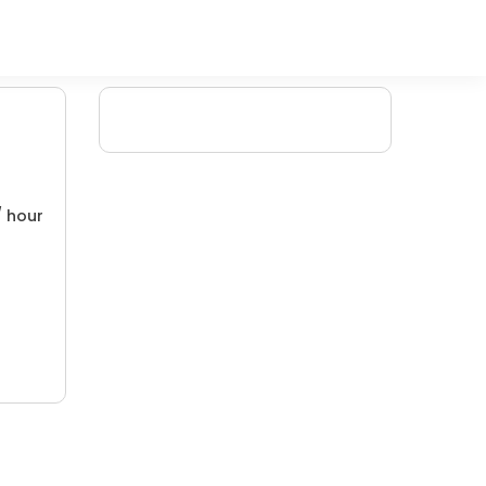
/ hour