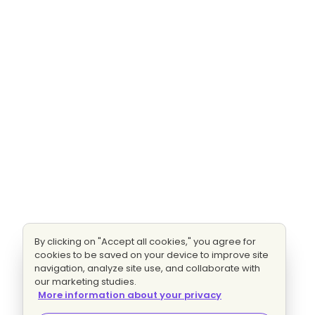
By clicking on "Accept all cookies," you agree for
cookies to be saved on your device to improve site
navigation, analyze site use, and collaborate with
our marketing studies.
More information about your privacy