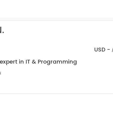
.
USD -
 expert in IT & Programming
s