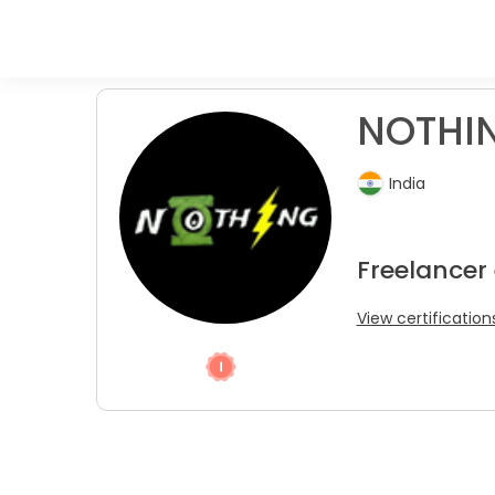
NOTHIN
India
Freelancer
View certification