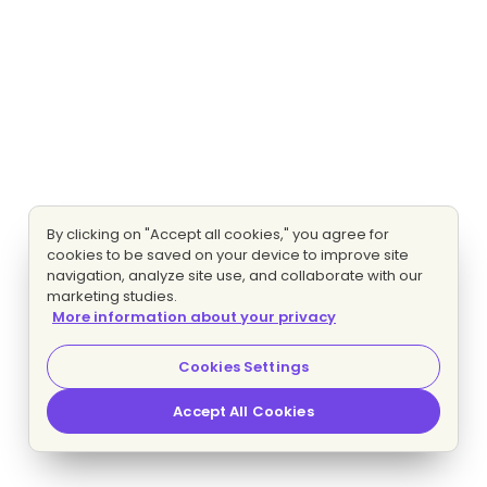
By clicking on "Accept all cookies," you agree for
cookies to be saved on your device to improve site
navigation, analyze site use, and collaborate with our
marketing studies.
More information about your privacy
Cookies Settings
Accept All Cookies