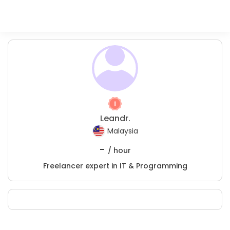
Leandr.
Malaysia
-
/ hour
Freelancer expert in IT & Programming