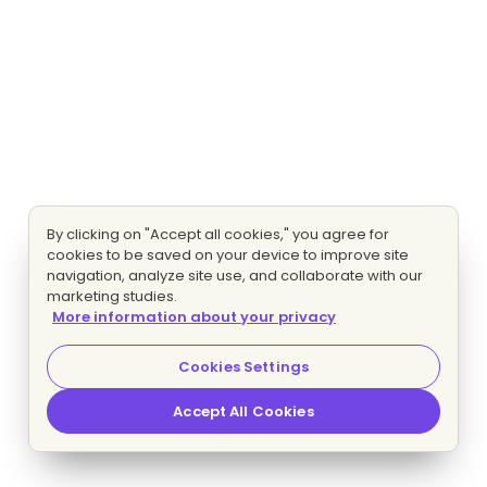
By clicking on "Accept all cookies," you agree for
cookies to be saved on your device to improve site
navigation, analyze site use, and collaborate with our
marketing studies.
More information about your privacy
Cookies Settings
Accept All Cookies