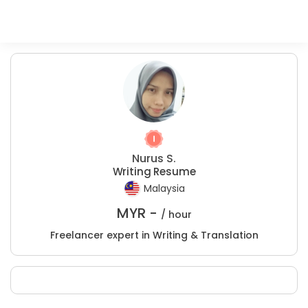
Nurus S.
Writing Resume
Malaysia
MYR -
/ hour
Freelancer expert in Writing & Translation