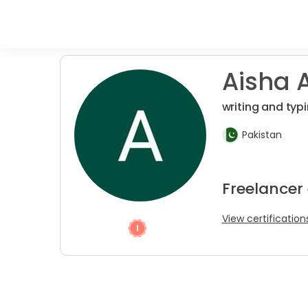
Aisha A
writing and typ
Pakistan
Freelancer 
View certification