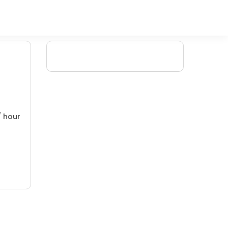
/ hour