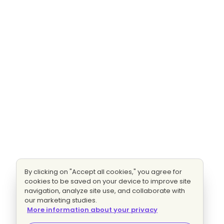
By clicking on "Accept all cookies," you agree for
cookies to be saved on your device to improve site
navigation, analyze site use, and collaborate with
our marketing studies.
More information about your privacy