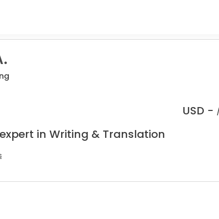
.
ing
USD -
expert in Writing & Translation
s