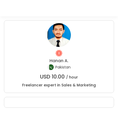
Hanan A.
Pakistan
USD
10.00
/ hour
Freelancer expert in Sales & Marketing