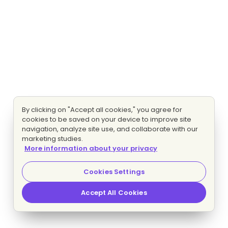
By clicking on "Accept all cookies," you agree for
cookies to be saved on your device to improve site
navigation, analyze site use, and collaborate with our
marketing studies.
More information about your privacy
Cookies Settings
Accept All Cookies