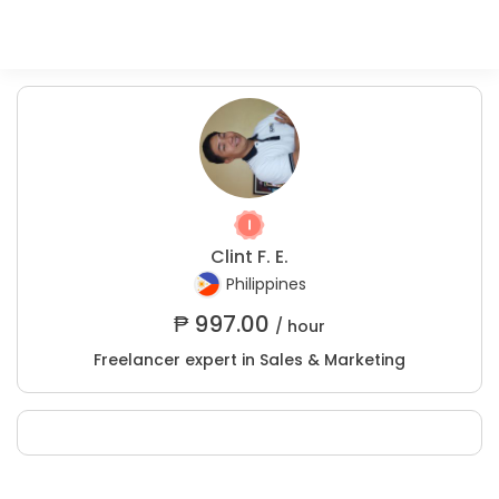
Clint F. E.
Philippines
₱
997.00
/ hour
Freelancer expert in Sales & Marketing