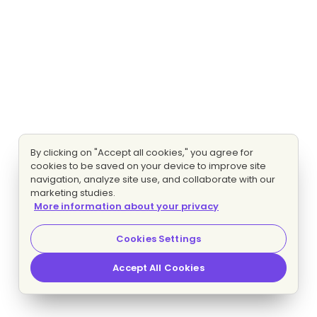
By clicking on "Accept all cookies," you agree for
cookies to be saved on your device to improve site
navigation, analyze site use, and collaborate with our
marketing studies.
More information about your privacy
Cookies Settings
Accept All Cookies