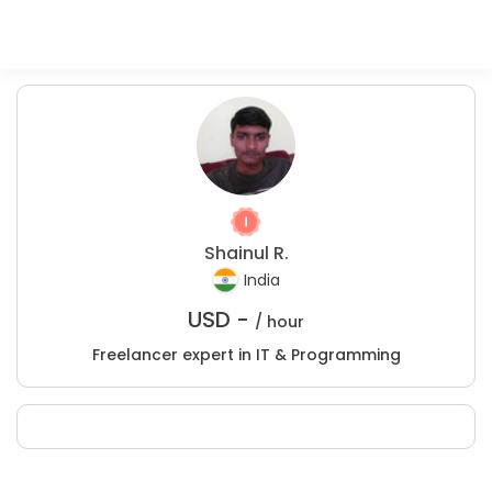
Shainul R.
India
USD -
/ hour
Freelancer expert in IT & Programming