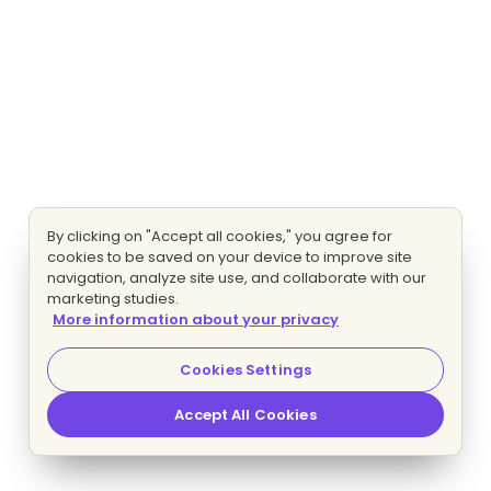
By clicking on "Accept all cookies," you agree for
cookies to be saved on your device to improve site
navigation, analyze site use, and collaborate with our
marketing studies.
More information about your privacy
Cookies Settings
Accept All Cookies