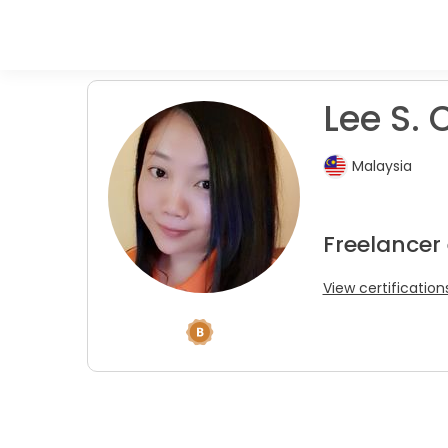
Lee S. 
Malaysia
Freelancer
View certification