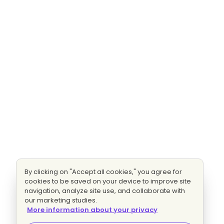
By clicking on "Accept all cookies," you agree for
cookies to be saved on your device to improve site
navigation, analyze site use, and collaborate with
our marketing studies.
More information about your privacy