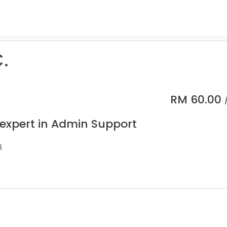
C.
RM
60.00
 expert in Admin Support
s