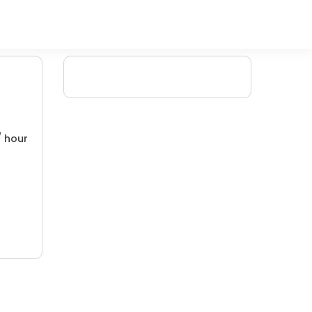
/ hour