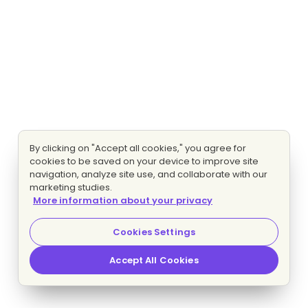
By clicking on "Accept all cookies," you agree for
cookies to be saved on your device to improve site
navigation, analyze site use, and collaborate with our
marketing studies.
More information about your privacy
Cookies Settings
Accept All Cookies