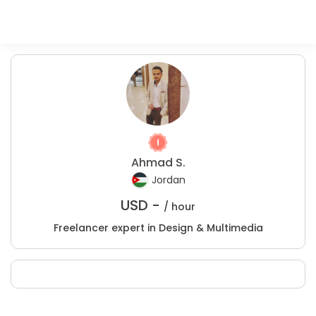
Ahmad S.
Jordan
USD -
/ hour
Freelancer expert in Design & Multimedia