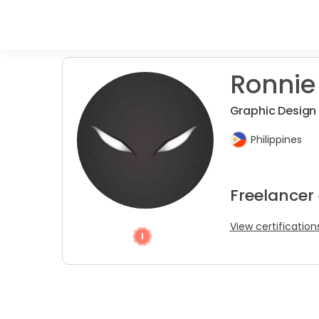
Ronnie
Graphic Design
Philippines
Freelancer
View certification