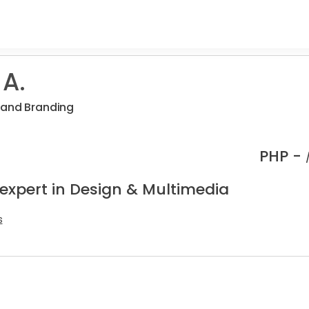
 A.
 and Branding
PHP -
 expert in Design & Multimedia
s