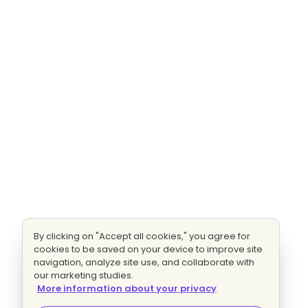
By clicking on "Accept all cookies," you agree for
cookies to be saved on your device to improve site
navigation, analyze site use, and collaborate with
our marketing studies.
More information about your privacy