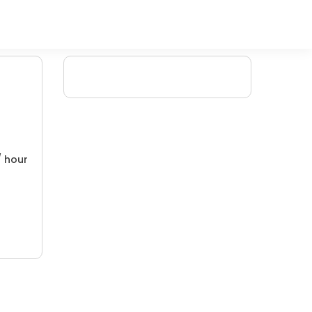
/ hour