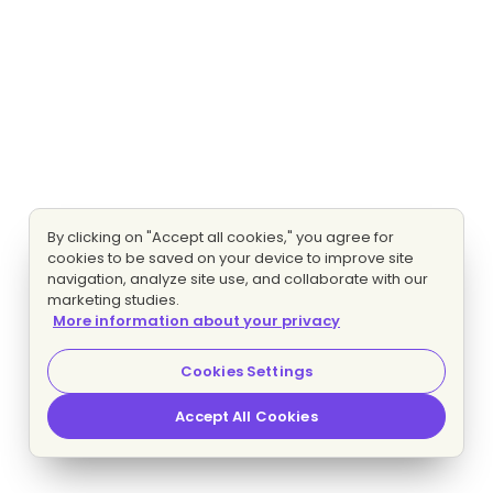
By clicking on "Accept all cookies," you agree for
cookies to be saved on your device to improve site
navigation, analyze site use, and collaborate with our
marketing studies.
More information about your privacy
Cookies Settings
Accept All Cookies