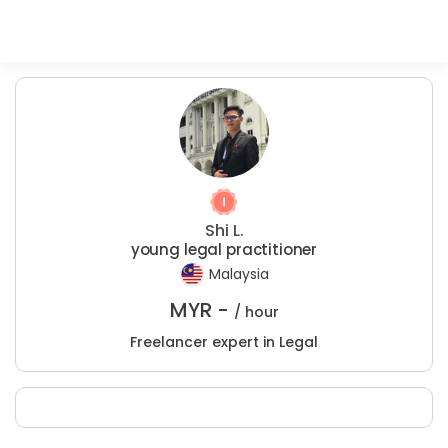
Shi L.
young legal practitioner
Malaysia
MYR -
/ hour
Freelancer expert in Legal