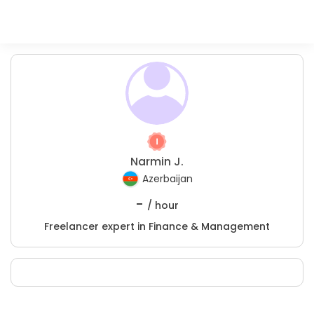
Narmin J.
Azerbaijan
-
/ hour
Freelancer expert in Finance & Management