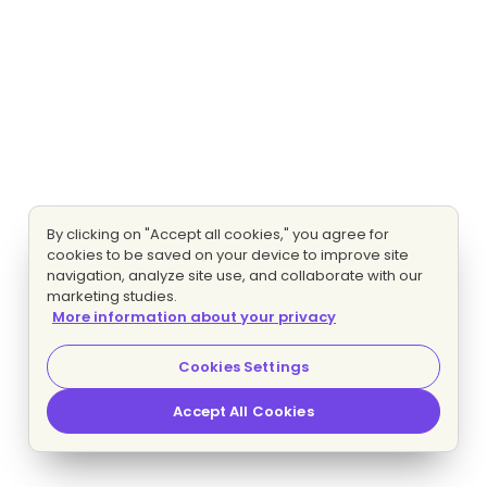
By clicking on "Accept all cookies," you agree for
cookies to be saved on your device to improve site
navigation, analyze site use, and collaborate with our
marketing studies.
More information about your privacy
Cookies Settings
Accept All Cookies