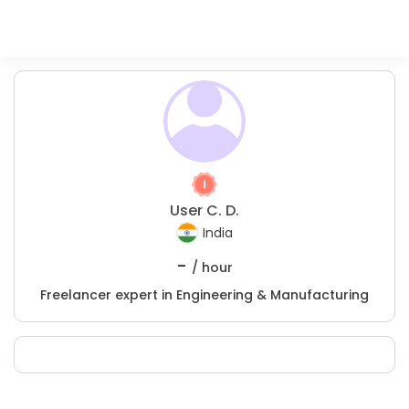
User C. D.
India
-
/ hour
Freelancer expert in Engineering & Manufacturing