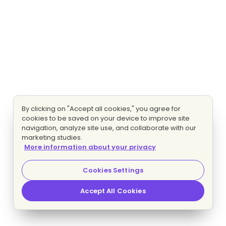
By clicking on "Accept all cookies," you agree for
cookies to be saved on your device to improve site
navigation, analyze site use, and collaborate with our
marketing studies.
More information about your privacy
Cookies Settings
Accept All Cookies