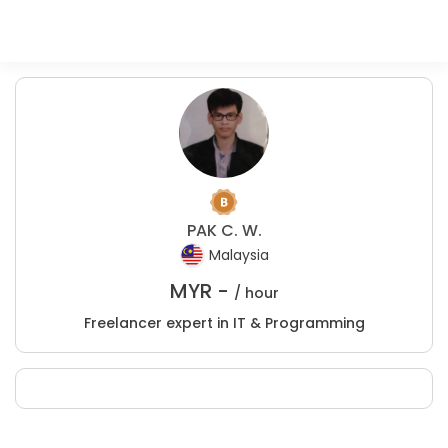
PAK C. W.
Malaysia
MYR -
/ hour
Freelancer expert in IT & Programming