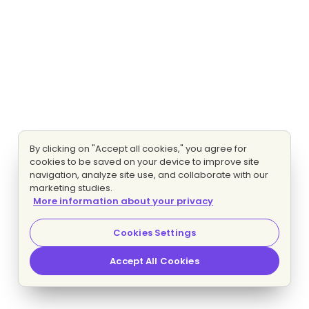
By clicking on "Accept all cookies," you agree for
cookies to be saved on your device to improve site
navigation, analyze site use, and collaborate with our
marketing studies.
More information about your privacy
Cookies Settings
Accept All Cookies